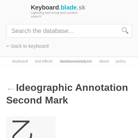
Keyboard
.
blade
.sk
Lightning fast emoji and symbol
search
🔍
⤺ back to keyboard
keyboard
text effects
database/analyzer
about
policy
←
Ideographic Annotation
Second Mark