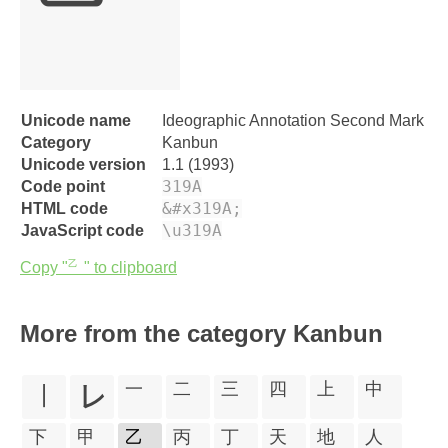
㆚
Unicode name
Ideographic Annotation Second Mark
Category
Kanbun
Unicode version
1.1 (1993)
319A
Code point
&#x319A;
HTML code
\u319A
JavaScript code
Copy "㆚" to clipboard
More from the category Kanbun
㆐
㆑
㆒
㆓
㆔
㆕
㆖
㆗
㆘
㆙
㆚
㆛
㆜
㆝
㆞
㆟