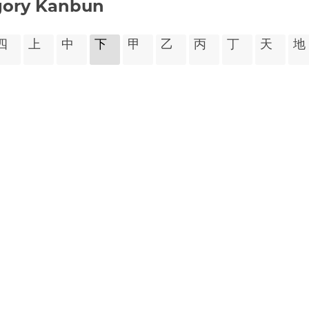
gory Kanbun
㆕
㆖
㆗
㆘
㆙
㆚
㆛
㆜
㆝