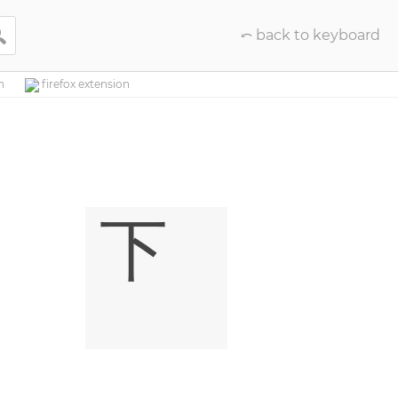

⤺ back to keyboard
n
firefox extension
㆘