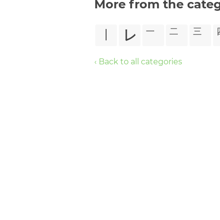
More from the cate
㆐
㆑
㆒
㆓
㆔
‹ Back to all categories