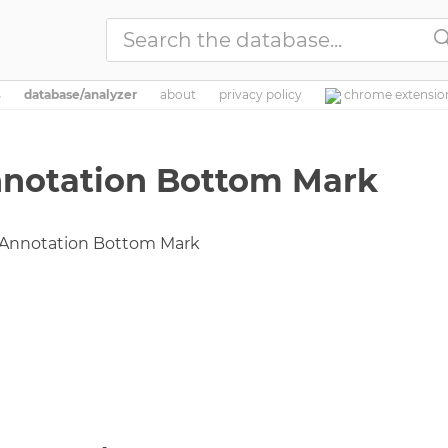

s
database/analyzer
about
privacy
policy
chrome extensio
nnotation Bottom Mark
 Annotation Bottom Mark