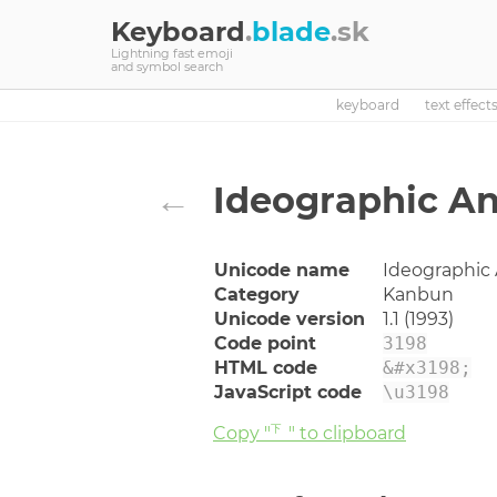
Keyboard
.
blade
.sk
Lightning fast emoji
and symbol search
keyboard
text effect
←
Ideographic A
Unicode name
Ideographic
Category
Kanbun
Unicode version
1.1 (1993)
Code point
3198
HTML code
&#x3198;
JavaScript code
\u3198
Copy "㆘" to clipboard