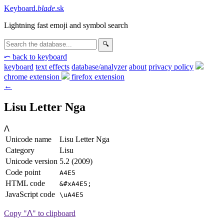
Keyboard
.
blade
.sk
Lightning fast emoji and symbol search
🔍
⤺ back to keyboard
keyboard
text effects
database/analyzer
about
privacy
policy
chrome extension
firefox extension
←
Lisu Letter Nga
ꓥ
Unicode name
Lisu Letter Nga
Category
Lisu
Unicode version
5.2 (2009)
Code point
A4E5
HTML code
&#xA4E5;
JavaScript code
\uA4E5
Copy "ꓥ" to clipboard