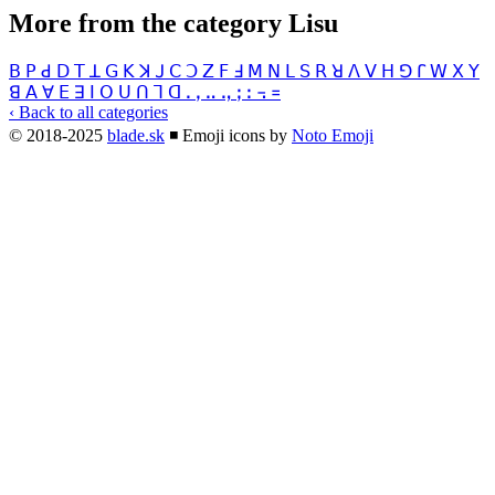
More from the category Lisu
ꓐ
ꓑ
ꓒ
ꓓ
ꓔ
ꓕ
ꓖ
ꓗ
ꓘ
ꓙ
ꓚ
ꓛ
ꓜ
ꓝ
ꓞ
ꓟ
ꓠ
ꓡ
ꓢ
ꓣ
ꓤ
ꓥ
ꓦ
ꓧ
ꓨ
ꓩ
ꓪ
ꓫ
ꓬ
ꓭ
ꓮ
ꓯ
ꓰ
ꓱ
ꓲ
ꓳ
ꓴ
ꓵ
ꓶ
ꓷ
ꓸ
ꓹ
ꓺ
ꓻ
ꓼ
ꓽ
꓾
꓿
‹ Back to all categories
© 2018-2025
blade.sk
◾
Emoji icons by
Noto Emoji