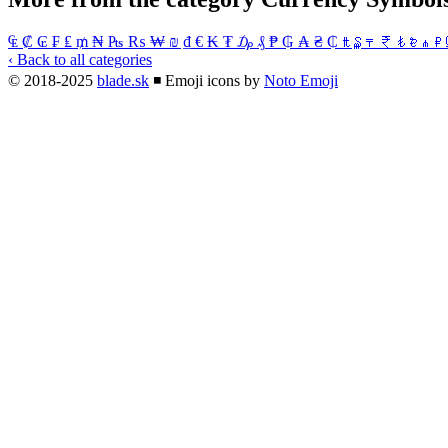
₠
₡
₢
₣
₤
₥
₦
₧
₨
₩
₪
₫
€
₭
₮
₯
₰
₱
₲
₳
₴
₵
₶
₷
₸
₹
₺
₻
₼
₽
‹ Back to all categories
© 2018-2025
blade.sk
◾
Emoji icons by
Noto Emoji