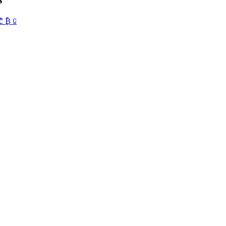
₾
₿
⃀