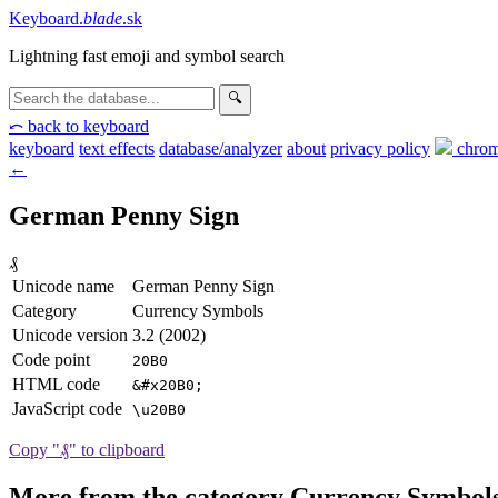
Keyboard
.
blade
.sk
Lightning fast emoji and symbol search
🔍
⤺ back to keyboard
keyboard
text effects
database/analyzer
about
privacy
policy
chrom
←
German Penny Sign
₰
Unicode name
German Penny Sign
Category
Currency Symbols
Unicode version
3.2 (2002)
Code point
20B0
HTML code
&#x20B0;
JavaScript code
\u20B0
Copy "₰" to clipboard
More from the category Currency Symbol