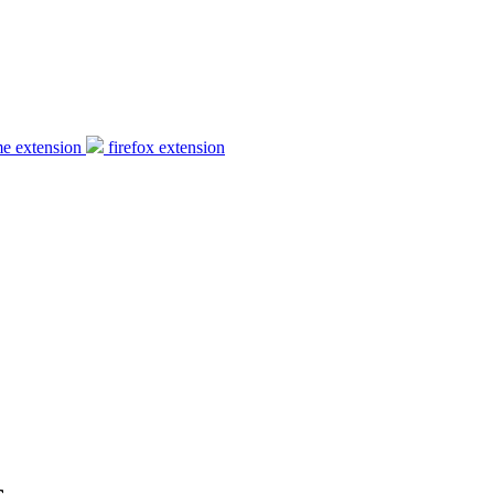
e extension
firefox extension
s