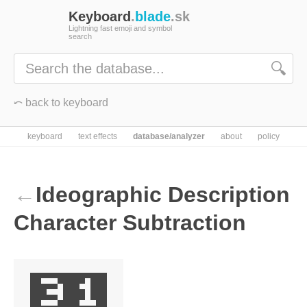
Keyboard
.
blade
.sk
Lightning fast emoji and symbol
search
🔍
⤺ back to keyboard
keyboard
text effects
database/analyzer
about
policy
←
Ideographic Description
Character Subtraction