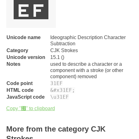
㇯
Unicode name
Ideographic Description Character
Subtraction
Category
CJK Strokes
Unicode version
15.1 ()
Notes
used to describe a character or a
component with a stroke (or other
component) removed
31EF
Code point
&#x31EF;
HTML code
\u31EF
JavaScript code
Copy "㇯" to clipboard
More from the category CJK
Strokes