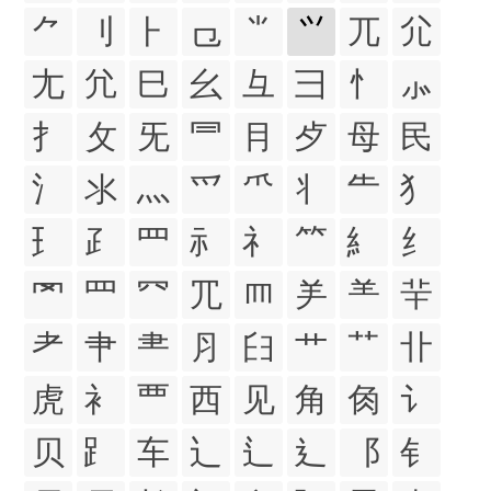
⺈
⺉
⺊
⺋
⺌
⺍
⺎
⺏
⺐
⺑
⺒
⺓
⺔
⺕
⺖
⺗
⺘
⺙
⺛
⺜
⺝
⺞
⺟
⺠
⺡
⺢
⺣
⺤
⺥
⺦
⺧
⺨
⺩
⺪
⺫
⺬
⺭
⺮
⺯
⺰
⺱
⺲
⺳
⺴
⺵
⺶
⺷
⺸
⺹
⺺
⺻
⺼
⺽
⺾
⺿
⻀
⻁
⻂
⻃
⻄
⻅
⻆
⻇
⻈
⻉
⻊
⻋
⻌
⻍
⻎
⻏
⻐