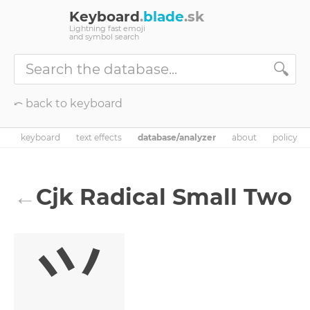
Keyboard
.
blade
.sk
Lightning fast emoji
and symbol search
🔍
⤺ back to keyboard
keyboard
text effects
database/analyzer
about
policy
←
Cjk Radical Small Two
⺍