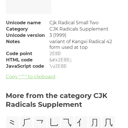
Unicode name
Cjk Radical Small Two
Category
CJK Radicals Supplement
Unicode version
3 (1999)
Notes
variant of Kangxi Radical 42
form used at top
Code point
2E8D
HTML code
&#x2E8D;
JavaScript code
\u2E8D
Copy "⺍" to clipboard
More from the category CJK
Radicals Supplement
⺀
⺁
⺂
⺃
⺄
⺅
⺆
⺇