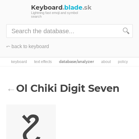
Keyboard
.
blade
.sk
Lightning fast emoji and symbol
search
🔍
⤺ back to keyboard
database/analyzer
keyboard
text effects
about
policy
Ol Chiki Digit Seven
←
᱗