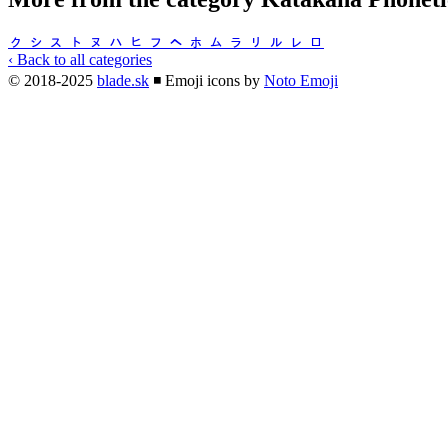
ㇰ
ㇱ
ㇲ
ㇳ
ㇴ
ㇵ
ㇶ
ㇷ
ㇸ
ㇹ
ㇺ
ㇻ
ㇼ
ㇽ
ㇾ
ㇿ
‹ Back to all categories
© 2018-2025
blade.sk
◾
Emoji icons by
Noto Emoji