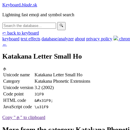
Keyboard
.
blade
.sk
Lightning fast emoji and symbol search
🔍
⤺ back to keyboard
keyboard
text effects
database/analyzer
about
privacy
policy
chrom
←
Katakana Letter Small Ho
ㇹ
Unicode name
Katakana Letter Small Ho
Category
Katakana Phonetic Extensions
Unicode version
3.2 (2002)
Code point
31F9
HTML code
&#x31F9;
JavaScript code
\u31F9
Copy "ㇹ" to clipboard
More from the category Katakana Phoneti