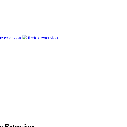
e extension
firefox extension
c Extensions