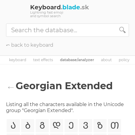
Keyboard
.
blade
.sk
Lightning fast emoji
and symbol search
🔍
⤺ back to keyboard
keyboard
text effects
database/analyzer
about
policy
←
Georgian Extended
Listing all the characters available in the Unicode
group "Georgian Extended".
Ა
Ბ
Გ
Დ
Ე
Ვ
Ზ
Თ