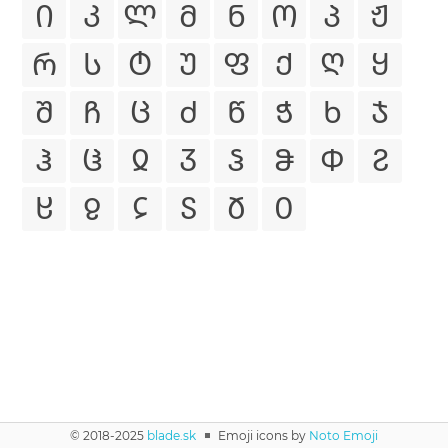
Ი
Კ
Ლ
Მ
Ნ
Ო
Პ
Ჟ
Რ
Ს
Ტ
Უ
Ფ
Ქ
Ღ
Ყ
Შ
Ჩ
Ც
Ძ
Წ
Ჭ
Ხ
Ჯ
Ჰ
Ჱ
Ჲ
Ჳ
Ჴ
Ჵ
Ჶ
Ჷ
Ჸ
Ჹ
Ჺ
Ჽ
Ჾ
Ჿ
© 2018-2025
blade.sk
◾
Emoji icons by
Noto Emoji